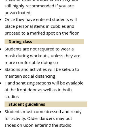
still highly recommended if you are
unvaccinated.
Once they have entered students will
place personal items in cubbies and
proceed to a marked spot on the floor
During class
Students are not required to wear a
mask during workouts, unless they are
more comfortable doing so
Stations and activities will be set-up to
maintain social distancing
Hand sanitizing stations will be available
at the front door as well as in both
studios
Student guidelines
Students must come dressed and ready
for activity. Older dancers may put
shoes on upon entering the studio.