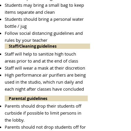
Students may bring a small bag to keep
items separate and clean
Students should bring a personal water
bottle / jug
Follow social distancing guidelines and
rules by your teacher
Staff/Cleaning guidelines
Staff will help to sanitize high touch
areas prior to and at the end of class
Staff will wear a mask at their discretion
High performance air purifiers are being
used in the studio, which run daily and
each night after classes have concluded
Parental guidelines
Parents should drop their students off
curbside if possible to limit persons in
the lobby.
Parents should not drop students off for