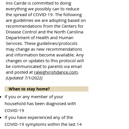
Inis Cairde is committed to doing
everything we possibly can to reduce
the spread of COVID-19. The following
are guidelines we are adopting based on
recommendations from the Centers for
Disease Control and the North Carolina
Department of Health and Human
Services. These guidelines/protocols
may change as new recommendations
and information become available. Any
changes or updates to this protocol will
be communicated to parents via email
and posted at
raleighirishdance.com
.
(Updated 7/1/2022)
When to stay home?
If you or any member of your
household has been diagnosed with
COVID-19
If you have experienced any of the
COVID-19 symptoms within the last 14