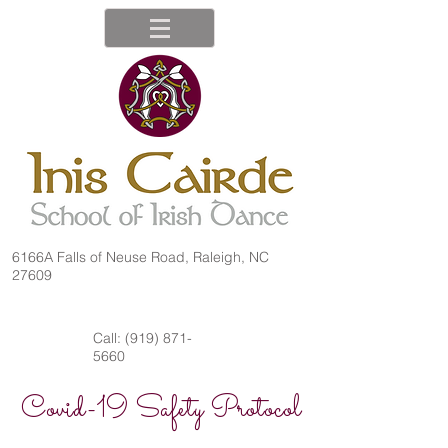
6166A Falls of Neuse Road, Raleigh, NC
27609
Call:
(919) 871-
5660
Covid-19 Safety Protocol