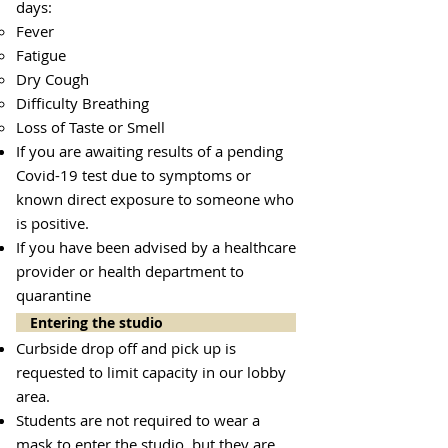
days:
Fever
Fatigue
Dry Cough
Difficulty Breathing
Loss of Taste or Smell
If you are awaiting results of a pending
Covid-19 test due to symptoms or
known direct exposure to someone who
is positive.
If you have been advised by a healthcare
provider or health department to
quarantine
Entering the studio
Curbside drop off and pick up is
requested to limit capacity in our lobby
area.
Students are not required to wear a
mask to enter the studio, but they are