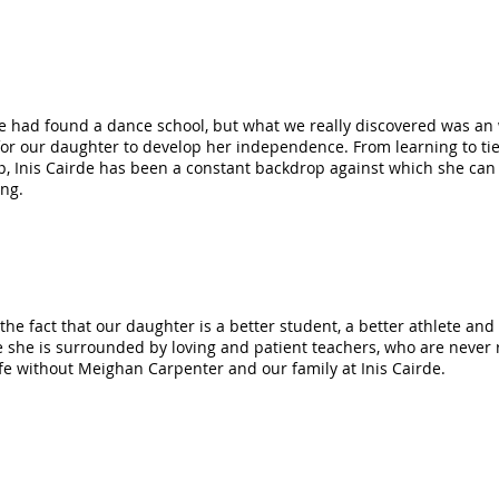
 had found a dance school, but what we really discovered was an 
or our daughter to develop her independence. From learning to tie
ep, Inis Cairde has been a constant backdrop against which she can
ing.
o the fact that our daughter is a better student, a better athlete 
she is surrounded by loving and patient teachers, who are never ri
ife without Meighan Carpenter and our family at Inis Cairde.