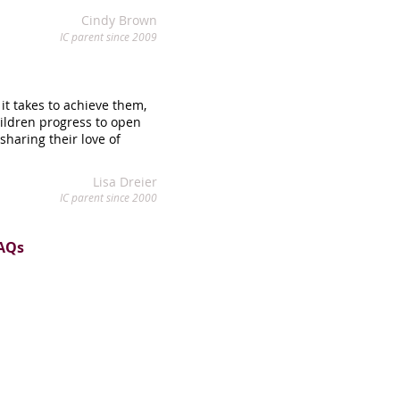
Cindy Brown
IC parent since 2009
it takes to achieve them,
hildren progress to open
haring their love of
Lisa Dreier
IC parent since 2000
AQs