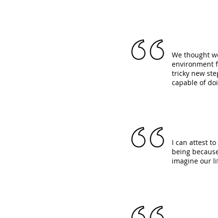
We thought we
environment f
tricky new st
capable of do
I can attest t
being because 
imagine our l