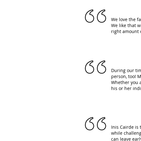
We love the f
We like that 
right amount 
During our ti
person, too! M
Whether you ar
his or her ind
Inis Cairde is
while challeng
can leave earl