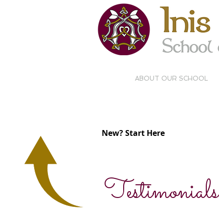
ABOUT OUR SCHOOL
BEGINNING
COM
CLASSES
PR
New? Start Here
Testimonials