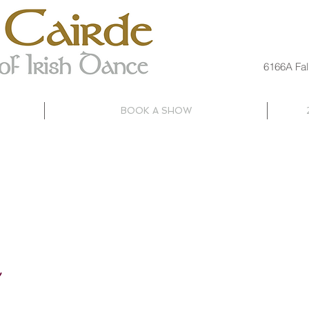
6166A Fal
BOOK A SHOW
SUMMER
PETITIVE
ADULT
CAMP
OGRAM
CLASSES