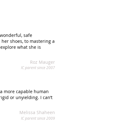
wonderful, safe
 her shoes, to mastering a
 explore what she is
Roz Mauger
IC parent since 2007
and a more capable human
gid or unyielding. I can’t
Melissa Shaheen
IC parent since 2009