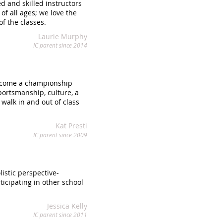
d and skilled instructors
f all ages; we love the
f the classes.
Laurie Murphy
IC parent since 2014
become a championship
portsmanship, culture, a
 walk in and out of class
Kat Presti
IC parent since 2009
istic perspective-
icipating in other school
Jessica Kelly
IC parent since 2011