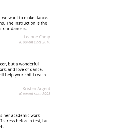
at we want to make dance.
s. The instruction is the
r our dancers.
Leanne Camp
IC parent since 2010
cer, but a wonderful
ork, and love of dance.
ill help your child reach
Kristen Argent
IC parent since 2008
ues her academic work
 stress before a test, but
ce.