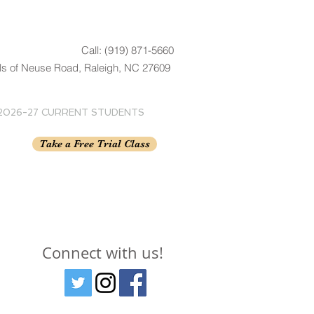
Call: (919) 871-5660
ls of Neuse Road, Raleigh, NC 27609
2026-27 CURRENT STUDENTS
Take a Free Trial Class
Connect with us!