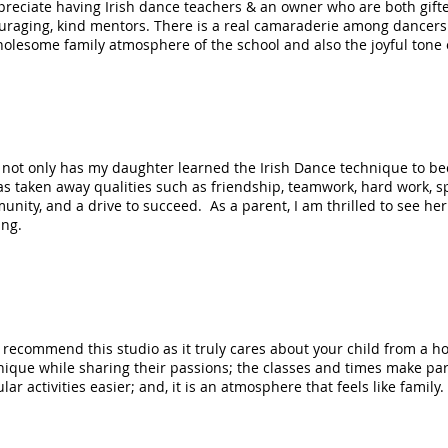
preciate having Irish dance teachers & an owner who are both gifte
uraging, kind mentors. There is a real camaraderie among dancers o
olesome family atmosphere of the school and also the joyful tone o
e, not only has my daughter learned the Irish Dance technique to 
as taken away qualities such as friendship, teamwork, hard work, s
nity, and a drive to succeed. As a parent, I am thrilled to see her
ing.
 recommend this studio as it truly cares about your child from a hol
ique while sharing their passions; the classes and times make part
lar activities easier; and, it is an atmosphere that feels like family.