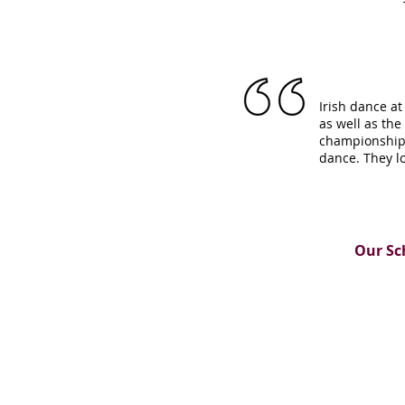
Irish dance at
as well as th
championship,
dance. They l
Our Sc