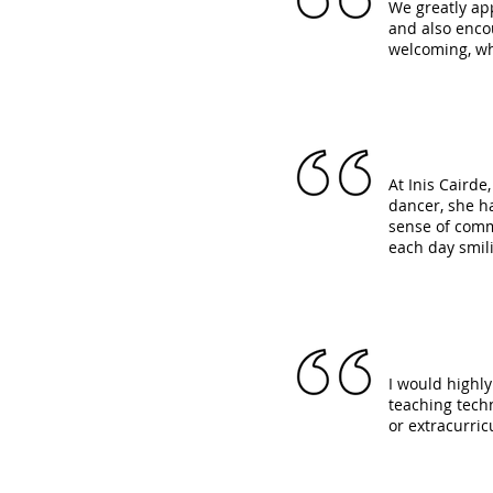
We greatly ap
and also enco
welcoming, wh
At Inis Caird
dancer, she h
sense of commu
each day smil
I would highly
teaching techn
or extracurricu