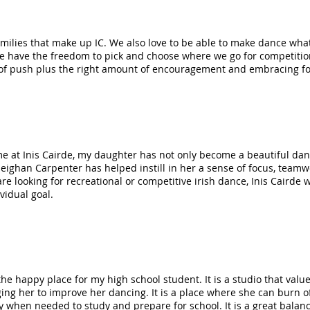
amilies that make up IC. We also love to be able to make dance wh
we have the freedom to pick and choose where we go for competition
of push plus the right amount of encouragement and embracing fo
me at Inis Cairde, my daughter has not only become a beautiful dan
eighan Carpenter has helped instill in her a sense of focus, teamw
e looking for recreational or competitive irish dance, Inis Cairde w
ividual goal.
 the happy place for my high school student. It is a studio that val
ing her to improve her dancing. It is a place where she can burn off
y when needed to study and prepare for school. It is a great balan