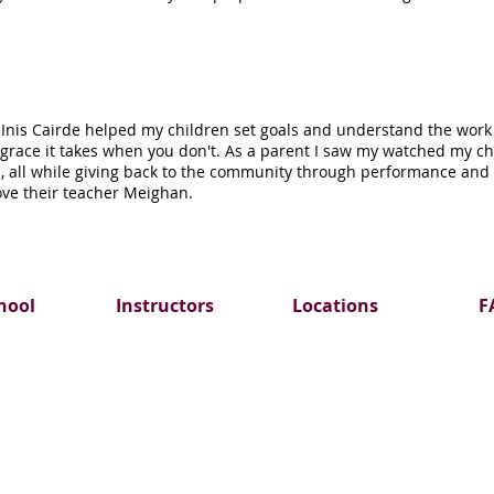
 Inis Cairde helped my children set goals and understand the work 
e grace it takes when you don't. As a parent I saw my watched my c
 all while giving back to the community through performance and s
ove their teacher Meighan.
hool
Instructors
Locations
F