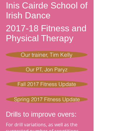
Inis Cairde School of
Irish Dance
2017-18 Fitness and
Physical Therapy
Our trainer, Tim Kelly
Our PT, Jon Paryz
Fall 2017 Fitness Update
Spring 2017 Fitness Update
Drills to improve overs:
For drill variations, as well as the