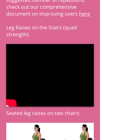
suggested number of repetitions,
check out our comprehensive
document on improving overs
here
Leg Raises on the Stairs (quad
strength):
Seated leg raises on two chairs: