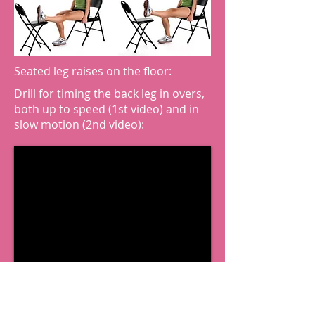
Seated leg raises on the floor:
Drill for timing the back leg in overs,
both up to speed (1st video) and in
slow motion (2nd video):